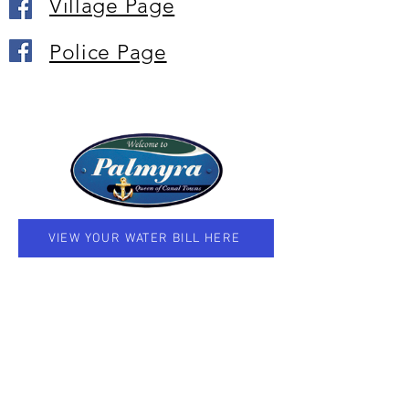
Village Page
Police Page
VIEW YOUR WATER BILL HERE