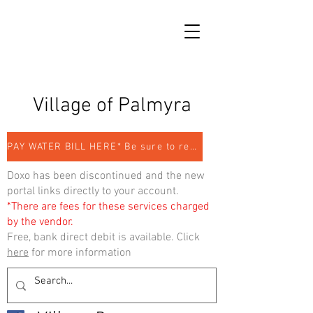
Village of Palmyra
PAY WATER BILL HERE* Be sure to register
Doxo has been discontinued and the new
portal links directly to your account.
*There are fees for these services charged
by the vendor.
Free, bank direct debit is available. Click
here
for more information