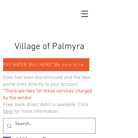
Village of Palmyra
PAY WATER BILL HERE* Be sure to register
Doxo has been discontinued and the new
portal links directly to your account.
*There are fees for these services charged
by the vendor.
Free, bank direct debit is available. Click
here
for more information