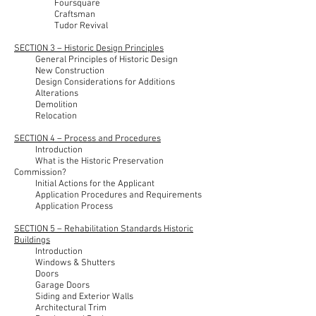
Foursquare
Craftsman
Tudor Revival
SECTION 3 – Historic Design Principles
General Principles of Historic Design
New Construction
Design Considerations for Additions
Alterations
Demolition
Relocation
SECTION 4 – Process and Procedures
Introduction
What is the Historic Preservation
Commission?
Initial Actions for the Applicant
Application Procedures and Requirements
Application Process
SECTION 5 – Rehabilitation Standards Historic
Buildings
Introduction
Windows & Shutters
Doors
Garage Doors
Siding and Exterior Walls
Architectural Trim