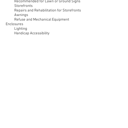
Recommended for Lawn or Ground Signs
Storefronts
Repairs and Rehabilitation for Storefronts
Awnings
Refuse and Mechanical Equipment
Enclosures
Lighting
Handicap Accessibility