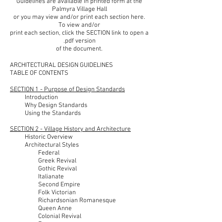
Guidelines are available in printed form at the
Palmyra Village Hall
or you may view and/or print each section here.
To view and/or
print each section, click the SECTION link to open a
.pdf version
of the document.
ARCHITECTURAL DESIGN GUIDELINES
TABLE OF CONTENTS
SECTION 1 - Purpose of Design Standards
Introduction
Why Design Standards
Using the Standards
SECTION 2 - Village History and Architecture
Historic Overview
Architectural Styles
Federal
Greek Revival
Gothic Revival
Italianate
Second Empire
Folk Victorian
Richardsonian Romanesque
Queen Anne
Colonial Revival