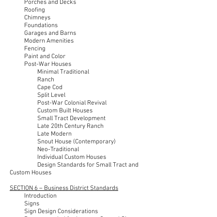
Porches and Decks
Roofing
Chimneys
Foundations
Garages and Barns
Modern Amenities
Fencing
Paint and Color
Post-War Houses
Minimal Traditional
Ranch
Cape Cod
Split Level
Post-War Colonial Revival
Custom Built Houses
Small Tract Development
Late 20th Century Ranch
Late Modern
Snout House (Contemporary)
Neo-Traditional
Individual Custom Houses
Design Standards for Small Tract and
Custom Houses
SECTION 6 – Business District Standards
Introduction
Signs
Sign Design Considerations