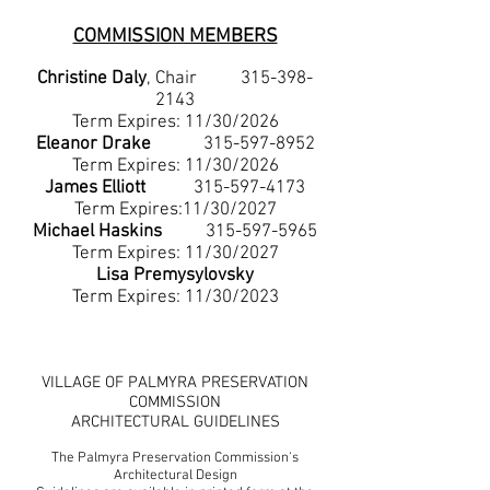
COMMISSION MEMBERS
Christine Daly
, Chair
315-398-
2143
Term Expires: 11/30/2026
Eleanor Drake
315-597-8952
Term Expires: 11/30/2026
James Elliott
315-597-4173
Term Expires:11/30/2027
Michael Haskins
315-597-5965
Term Expires: 11/30/2027
Lisa Premysylovsky
Term Expires: 11/30/2023
VILLAGE OF PALMYRA PRESERVATION
COMMISSION
ARCHITECTURAL GUIDELINES
The Palmyra Preservation Commission's
Architectural Design