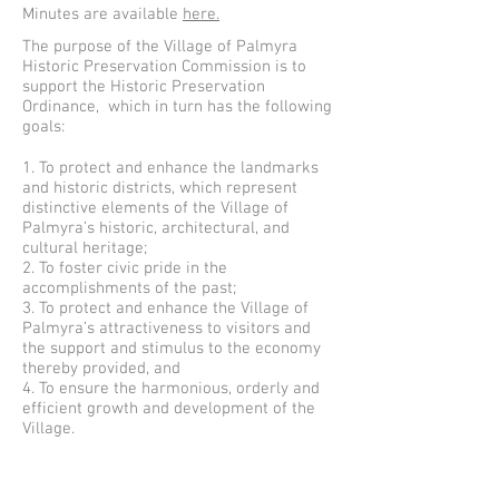
Minutes are available
here.
The purpose of the Village of Palmyra
Historic Preservation Commission is to
support the Historic Preservation
Ordinance, which in turn has the following
goals:
1. To protect and enhance the landmarks
and historic districts, which represent
distinctive elements of the Village of
Palmyra’s historic, architectural, and
cultural heritage;
2. To foster civic pride in the
accomplishments of the past;
3. To protect and enhance the Village of
Palmyra’s attractiveness to visitors and
the support and stimulus to the economy
thereby provided, and
4. To ensure the harmonious, orderly and
efficient growth and development of the
Village.