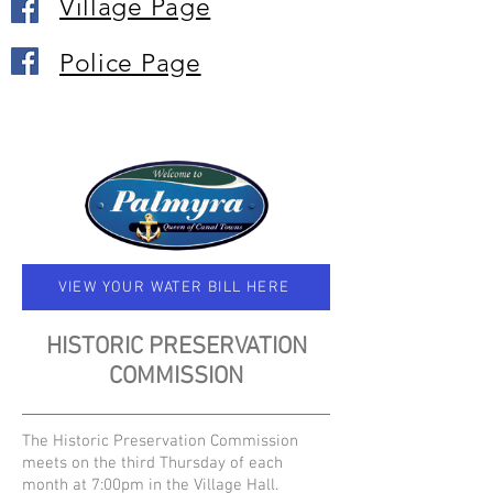
Village Page
Police Page
VIEW YOUR WATER BILL HERE
HISTORIC PRESERVATION
COMMISSION
The Historic Preservation Commission
meets on the third Thursday of each
month at 7:00pm in the Village Hall.