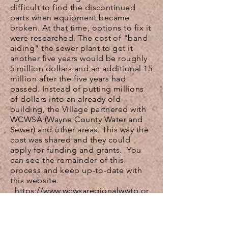
difficult to find the discontinued
parts when equipment became
broken. At that time, options to fix it
were researched. The cost of "
band
aiding
" the sewer plant to get it
another five years would be roughly
5 million dollars and an additional 15
million after the five years had
passed. Instead of putting millions
of dollars into an already old
building, the Village partnered with
WCWSA (Wayne County Water and
Sewer) and other areas. This way the
cost was shared and they could
apply for funding and grants.
You
can see the remainder of this
process and keep up-to-date with
this website.
https://www.wcwsaregionalwwtp.or
g/
The funds that are collected are
earmarked for the WWTP project.