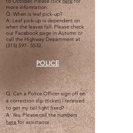
to October. Please click
here
for
more
information
.
Q: When is leaf pick-up?
A: Leaf pick-up is dependent on
when the leaves fall. Please check
our Facebook page in Autumn or
call the Highway Department at
(315) 597- 5532
.
POLICE
Q: Can a Police Officer sign off on
a correction slip (ticket) I received
to get my tail light fixed?
A: Yes. Please call the numbers
here
for assistance.