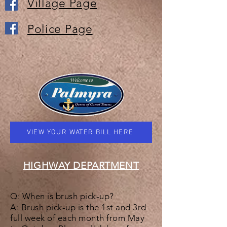
Village Page
Police Page
VIEW YOUR WATER BILL HERE
HIGHWAY DEPARTMENT
Q: When is brush pick-up?
A: Brush pick-up is the 1st and 3rd
full week of each month from May