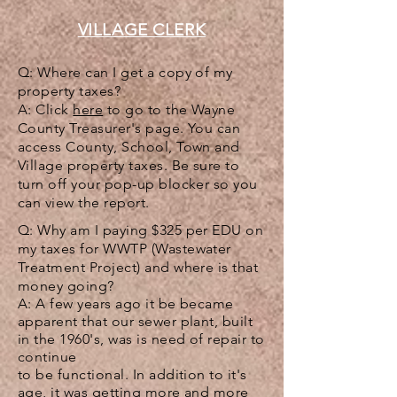
VILLAGE CLERK
Q: Where can I get a copy of my
property taxes?
A: Click
here
to go to the Wayne
County Treasurer's page. You can
access County, School, Town and
Village property taxes. Be sure to
turn off your pop-up blocker so you
can view the report.
Q: Why am I paying $325 per EDU on
my taxes for WWTP (
Wastewater
Treatment Project)
and where is that
money going?
A: A few years ago it be became
apparent that our sewer plant, built
in the 1960's, was is need of repair to
continue
to be functional. In addition to it's
age, it was getting more and more