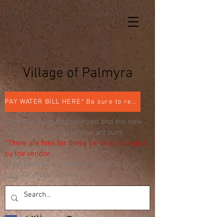
Village of Palmyra
PAY WATER BILL HERE* Be sure to register
Doxo has been discontinued and the new
portal links directly to your account.
*There are fees for these services charged
by the vendor.
Free, bank direct debit is available. Click
here
for more information