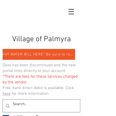
Village of Palmyra
PAY WATER BILL HERE* Be sure to register
Doxo has been discontinued and the new
portal links directly to your account.
*There are fees for these services charged
by the vendor.
Free, bank direct debit is available. Click
here
for more information