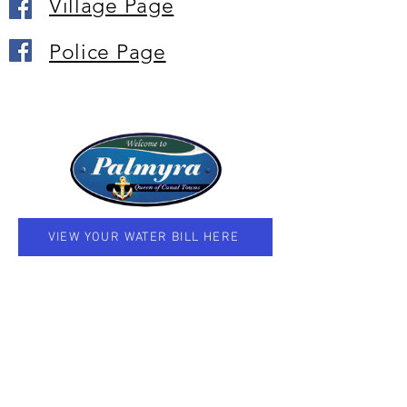
Village Page
Police Page
VIEW YOUR WATER BILL HERE